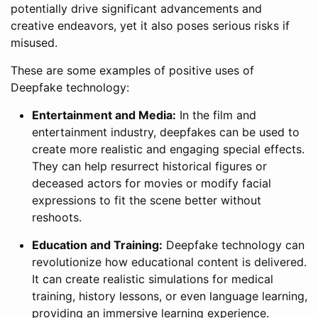
potentially drive significant advancements and
creative endeavors, yet it also poses serious risks if
misused.
These are some examples of positive uses of
Deepfake technology:
Entertainment and Media:
In the film and
entertainment industry, deepfakes can be used to
create more realistic and engaging special effects.
They can help resurrect historical figures or
deceased actors for movies or modify facial
expressions to fit the scene better without
reshoots.
Education and Training:
Deepfake technology can
revolutionize how educational content is delivered.
It can create realistic simulations for medical
training, history lessons, or even language learning,
providing an immersive learning experience.