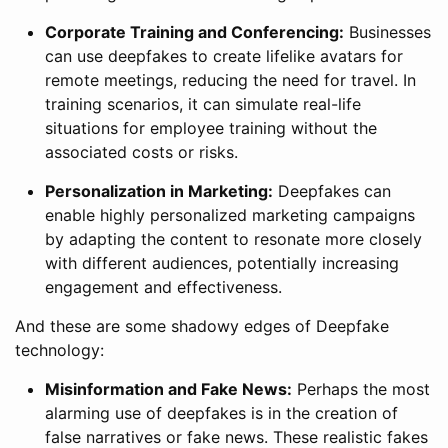
Corporate Training and Conferencing:
Businesses
can use deepfakes to create lifelike avatars for
remote meetings, reducing the need for travel. In
training scenarios, it can simulate real-life
situations for employee training without the
associated costs or risks.
Personalization in Marketing:
Deepfakes can
enable highly personalized marketing campaigns
by adapting the content to resonate more closely
with different audiences, potentially increasing
engagement and effectiveness.
And these are some shadowy edges of Deepfake
technology:
Misinformation and Fake News:
Perhaps the most
alarming use of deepfakes is in the creation of
false narratives or fake news. These realistic fakes