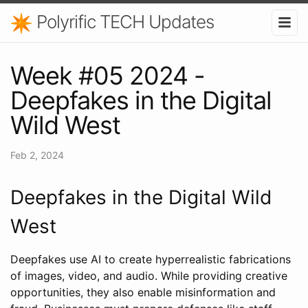
Polyrific TECH Updates
Week #05 2024 -
Deepfakes in the Digital
Wild West
Feb 2, 2024
Deepfakes in the Digital Wild
West
Deepfakes use AI to create hyperrealistic fabrications
of images, video, and audio. While providing creative
opportunities, they also enable misinformation and