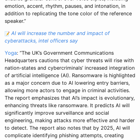
emotion, accent, rhythm, pauses, and intonation, in
addition to replicating the tone color of the reference
speaker.”
AI will increase the number and impact of
cyberattacks, intel officers say
Yoga
: “The UK’s Government Communications
Headquarters cautions that cyber threats will rise with
nation-states and cybercriminals’ increased integration
of artificial intelligence (AI). Ransomware is highlighted
as a major concern due to AI lowering entry barriers,
allowing more actors to engage in criminal activities.
The report emphasizes that AI’s impact is evolutionary,
enhancing threats like ransomware. It predicts AI will
significantly improve surveillance and social
engineering, making attacks more effective and harder
to detect. The report also notes that by 2025, AI will
complicate identifying phishing attempts, creating