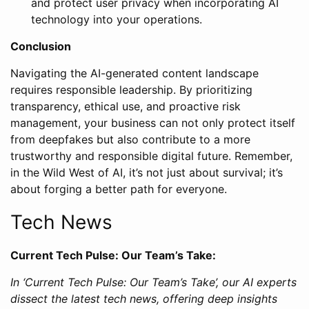
and protect user privacy when incorporating AI
technology into your operations.
Conclusion
Navigating the AI-generated content landscape
requires responsible leadership. By prioritizing
transparency, ethical use, and proactive risk
management, your business can not only protect itself
from deepfakes but also contribute to a more
trustworthy and responsible digital future. Remember,
in the Wild West of AI, it’s not just about survival; it’s
about forging a better path for everyone.
Tech News
Current Tech Pulse: Our Team’s Take:
In ‘Current Tech Pulse: Our Team’s Take’, our AI experts
dissect the latest tech news, offering deep insights