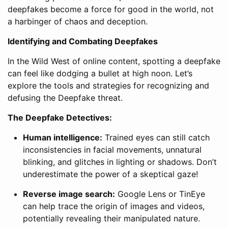
deepfakes become a force for good in the world, not
a harbinger of chaos and deception.
Identifying and Combating Deepfakes
In the Wild West of online content, spotting a deepfake
can feel like dodging a bullet at high noon. Let’s
explore the tools and strategies for recognizing and
defusing the Deepfake threat.
The Deepfake Detectives:
Human intelligence:
Trained eyes can still catch
inconsistencies in facial movements, unnatural
blinking, and glitches in lighting or shadows. Don’t
underestimate the power of a skeptical gaze!
Reverse image search:
Google Lens or TinEye
can help trace the origin of images and videos,
potentially revealing their manipulated nature.