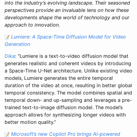
into the industry’s evolving landscape. Their seasoned
perspectives provide an invaluable lens on how these
developments shape the world of technology and our
approach to innovation.
Lumiere: A Space-Time Diffusion Model for Video
Generation
Dika
: “Lumiere is a text-to-video diffusion model that
generates realistic and coherent videos by introducing
a Space-Time U-Net architecture. Unlike existing video
models, Lumiere generates the entire temporal
duration of the video at once, resulting in better global
temporal consistency. The model combines spatial and
temporal down- and up-sampling and leverages a pre-
trained text-to-image diffusion model. The model’s
approach allows for synthesizing longer videos with
better motion quality.”
Microsoft’s new Copilot Pro brings AI-powered