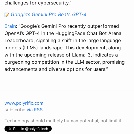
challenges for cybersecurity.”
Google’s Gemini Pro Beats GPT-4
Brain
: “Google’s Gemini Pro recently outperformed
OpenAI’s GPT-4 in the HuggingFace Chat Bot Arena
Leaderboard, signaling a shift in the large language
models (LLMs) landscape. This development, along
with the upcoming release of Llama-3, indicates a
burgeoning competition in the LLM sector, promising
advancements and diverse options for users.”
www.polyrific.com
subscribe
via RSS
Technology should multiply human potential, not limit it