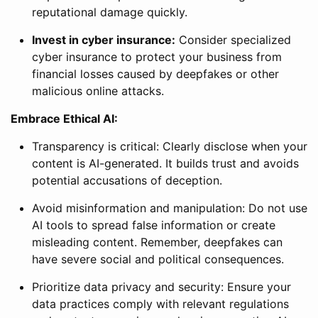
reputational damage quickly.
Invest in cyber insurance:
Consider specialized
cyber insurance to protect your business from
financial losses caused by deepfakes or other
malicious online attacks.
Embrace Ethical AI:
Transparency is critical: Clearly disclose when your
content is AI-generated. It builds trust and avoids
potential accusations of deception.
Avoid misinformation and manipulation: Do not use
AI tools to spread false information or create
misleading content. Remember, deepfakes can
have severe social and political consequences.
Prioritize data privacy and security: Ensure your
data practices comply with relevant regulations