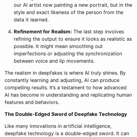
our AI artist now painting a new portrait, but in the
style and exact likeness of the person from the
data it learned.
Refinement for Realism:
The last step involves
refining the output to ensure it looks as realistic as
possible. It might mean smoothing out
imperfections or adjusting the synchronization
between voice and lip movements.
The realism in deepfakes is where AI truly shines. By
constantly learning and adjusting, AI can produce
compelling results. It’s a testament to how advanced
AI has become in understanding and replicating human
features and behaviors.
The Double-Edged Sword of Deepfake Technology
Like many innovations in artificial intelligence,
deepfake technology is a double-edged sword. It can