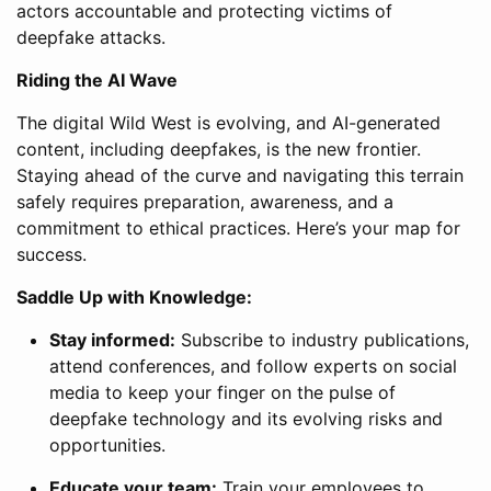
actors accountable and protecting victims of
deepfake attacks.
Riding the AI Wave
The digital Wild West is evolving, and AI-generated
content, including deepfakes, is the new frontier.
Staying ahead of the curve and navigating this terrain
safely requires preparation, awareness, and a
commitment to ethical practices. Here’s your map for
success.
Saddle Up with Knowledge:
Stay informed:
Subscribe to industry publications,
attend conferences, and follow experts on social
media to keep your finger on the pulse of
deepfake technology and its evolving risks and
opportunities.
Educate your team:
Train your employees to