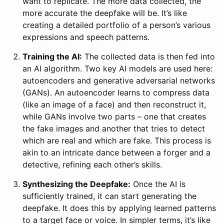
want to replicate. The more data collected, the
more accurate the deepfake will be. It’s like
creating a detailed portfolio of a person’s various
expressions and speech patterns.
Training the AI:
The collected data is then fed into
an AI algorithm. Two key AI models are used here:
autoencoders and generative adversarial networks
(GANs). An autoencoder learns to compress data
(like an image of a face) and then reconstruct it,
while GANs involve two parts – one that creates
the fake images and another that tries to detect
which are real and which are fake. This process is
akin to an intricate dance between a forger and a
detective, refining each other’s skills.
Synthesizing the Deepfake:
Once the AI is
sufficiently trained, it can start generating the
deepfake. It does this by applying learned patterns
to a target face or voice. In simpler terms, it’s like