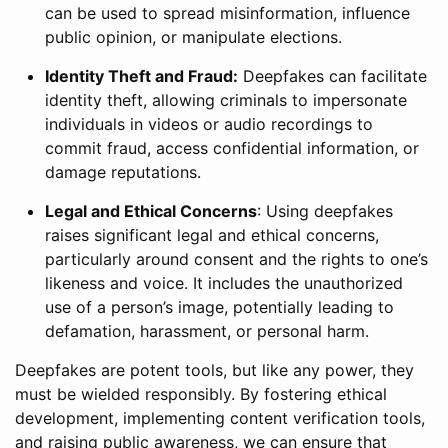
can be used to spread misinformation, influence
public opinion, or manipulate elections.
Identity Theft and Fraud:
Deepfakes can facilitate
identity theft, allowing criminals to impersonate
individuals in videos or audio recordings to
commit fraud, access confidential information, or
damage reputations.
Legal and Ethical Concerns
: Using deepfakes
raises significant legal and ethical concerns,
particularly around consent and the rights to one’s
likeness and voice. It includes the unauthorized
use of a person’s image, potentially leading to
defamation, harassment, or personal harm.
Deepfakes are potent tools, but like any power, they
must be wielded responsibly. By fostering ethical
development, implementing content verification tools,
and raising public awareness, we can ensure that