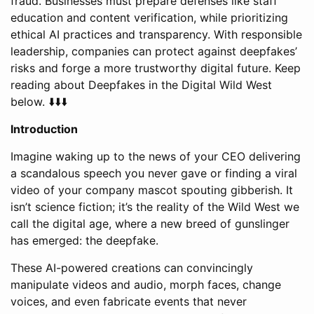
fraud. Businesses must prepare defenses like staff
education and content verification, while prioritizing
ethical AI practices and transparency. With responsible
leadership, companies can protect against deepfakes’
risks and forge a more trustworthy digital future. Keep
reading about Deepfakes in the Digital Wild West
below. ⬇️⬇️⬇️
Introduction
Imagine waking up to the news of your CEO delivering
a scandalous speech you never gave or finding a viral
video of your company mascot spouting gibberish. It
isn’t science fiction; it’s the reality of the Wild West we
call the digital age, where a new breed of gunslinger
has emerged: the deepfake.
These AI-powered creations can convincingly
manipulate videos and audio, morph faces, change
voices, and even fabricate events that never