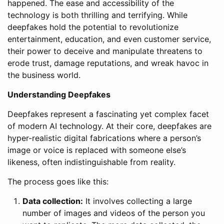
happened. The ease and accessibility of the
technology is both thrilling and terrifying. While
deepfakes hold the potential to revolutionize
entertainment, education, and even customer service,
their power to deceive and manipulate threatens to
erode trust, damage reputations, and wreak havoc in
the business world.
Understanding Deepfakes
Deepfakes represent a fascinating yet complex facet
of modern AI technology. At their core, deepfakes are
hyper-realistic digital fabrications where a person’s
image or voice is replaced with someone else’s
likeness, often indistinguishable from reality.
The process goes like this:
Data collection:
It involves collecting a large
number of images and videos of the person you