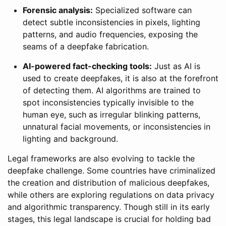
Forensic analysis:
Specialized software can
detect subtle inconsistencies in pixels, lighting
patterns, and audio frequencies, exposing the
seams of a deepfake fabrication.
AI-powered fact-checking tools:
Just as AI is
used to create deepfakes, it is also at the forefront
of detecting them. AI algorithms are trained to
spot inconsistencies typically invisible to the
human eye, such as irregular blinking patterns,
unnatural facial movements, or inconsistencies in
lighting and background.
Legal frameworks are also evolving to tackle the
deepfake challenge. Some countries have criminalized
the creation and distribution of malicious deepfakes,
while others are exploring regulations on data privacy
and algorithmic transparency. Though still in its early
stages, this legal landscape is crucial for holding bad