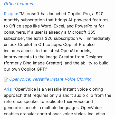
Office features
Rizqun
: “Microsoft has launched Copilot Pro, a $20
monthly subscription that brings AI-powered features
to Office apps like Word, Excel, and PowerPoint for
consumers. If a user is already a Microsoft 365
subscriber, the extra $20 subscription will immediately
unlock Copilot in Office apps. Copilot Pro also
includes access to the latest OpenAI models,
improvements to the Image Creator from Designer
(formerly Bing Image Creator), and the ability to build
our own Copilot GPT.”
OpenVoice: Versatile Instant Voice Cloning
Aris
: “OpenVoice is a versatile instant voice cloning
approach that requires only a short audio clip from the
reference speaker to replicate their voice and
generate speech in multiple languages. OpenVoice
enables granular control over voice styles, including