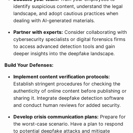
identify suspicious content, understand the legal
landscape, and adopt cautious practices when
dealing with AI-generated materials.
Partner with experts:
Consider collaborating with
cybersecurity specialists or digital forensics firms
to access advanced detection tools and gain
deeper insights into the deepfake landscape.
Build Your Defenses:
Implement content verification protocols:
Establish stringent procedures for checking the
authenticity of online content before publishing or
sharing it. Integrate deepfake detection software
and conduct human reviews for added security.
Develop crisis communication plans:
Prepare for
the worst-case scenario. Have a plan to respond
to potential deepfake attacks and mitigate