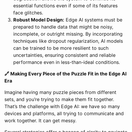
essential functions even if some of its features
face glitches.
Robust Model Design:
Edge AI systems must be
prepared to handle data that might be noisy,
incomplete, or outright missing. By incorporating
techniques like dropout regularization, AI models
can be trained to be more resilient to such
uncertainties, ensuring consistent and reliable
performance even in less-than-ideal conditions.
🔗 Making Every Piece of the Puzzle Fit in the Edge AI
Era
Imagine having many puzzle pieces from different
sets, and you’re trying to make them fit together.
That’s the challenge with Edge AI: we have so many
devices and platforms, all trying to communicate and
work together. It can get messy.
Several strategies offer a beacon of clarity to navigate