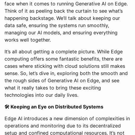
face when it comes to running Generative AI on Edge.
Think of it as peeling back the curtain to see what’s
happening backstage. We’ll talk about keeping our
data safe, ensuring the systems run smoothly,
managing our AI models, and ensuring everything
works well together.
It’s all about getting a complete picture. While Edge
computing offers some fantastic benefits, there are
cases where sticking with cloud solutions still makes
sense. So, let’s dive in, exploring both the smooth and
the rough sides of Generative AI on Edge, and see
what it really takes to bring these exciting
technologies into our daily lives.
🛠 Keeping an Eye on Distributed Systems
Edge AI introduces a new dimension of complexities in
operations and monitoring due to its decentralized
setup and confined computational resources. It’s not