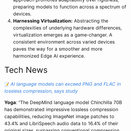
preparing models to function across a spectrum of
devices.
Harnessing Virtualization:
Abstracting the
complexities of underlying hardware differences,
virtualization emerges as a game-changer. A
consistent environment across varied devices
paves the way for a smoother and more
harmonized Edge AI experience.
Tech News
AI language models can exceed PNG and FLAC in
lossless compression, says study
Yoga
: “The DeepMind language model Chinchilla 70B
has demonstrated impressive lossless compression
capabilities, reducing ImageNet image patches to
43.4% and LibriSpeech audio data to 16.4% of their
original sizes, surpassing conventional compression