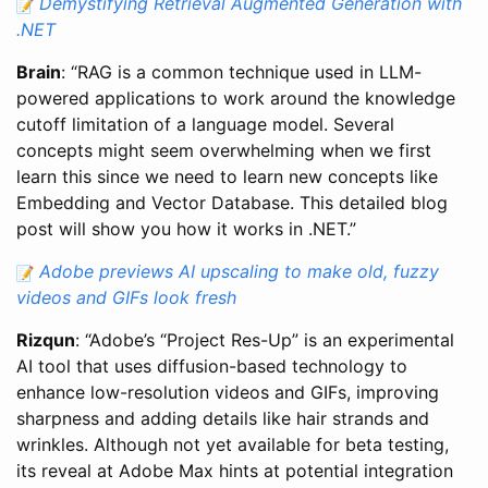
Demystifying Retrieval Augmented Generation with
.NET
Brain
: “RAG is a common technique used in LLM-
powered applications to work around the knowledge
cutoff limitation of a language model. Several
concepts might seem overwhelming when we first
learn this since we need to learn new concepts like
Embedding and Vector Database. This detailed blog
post will show you how it works in .NET.”
Adobe previews AI upscaling to make old, fuzzy
videos and GIFs look fresh
Rizqun
: “Adobe’s “Project Res-Up” is an experimental
AI tool that uses diffusion-based technology to
enhance low-resolution videos and GIFs, improving
sharpness and adding details like hair strands and
wrinkles. Although not yet available for beta testing,
its reveal at Adobe Max hints at potential integration