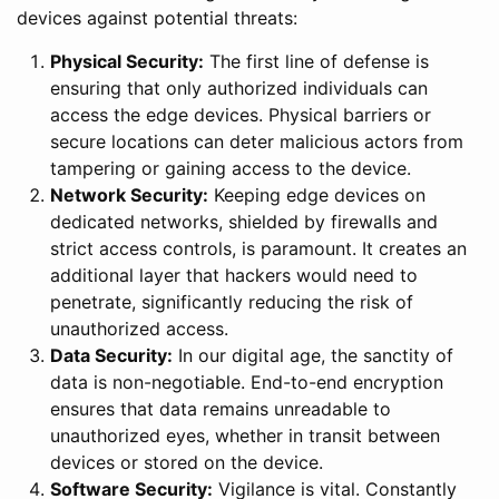
devices against potential threats:
Physical Security:
The first line of defense is
ensuring that only authorized individuals can
access the edge devices. Physical barriers or
secure locations can deter malicious actors from
tampering or gaining access to the device.
Network Security:
Keeping edge devices on
dedicated networks, shielded by firewalls and
strict access controls, is paramount. It creates an
additional layer that hackers would need to
penetrate, significantly reducing the risk of
unauthorized access.
Data Security:
In our digital age, the sanctity of
data is non-negotiable. End-to-end encryption
ensures that data remains unreadable to
unauthorized eyes, whether in transit between
devices or stored on the device.
Software Security:
Vigilance is vital. Constantly