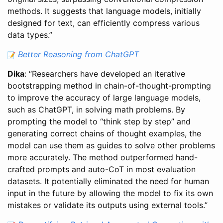
methods. It suggests that language models, initially
designed for text, can efficiently compress various
data types.”
Better Reasoning from ChatGPT
Dika
: “Researchers have developed an iterative
bootstrapping method in chain-of-thought-prompting
to improve the accuracy of large language models,
such as ChatGPT, in solving math problems. By
prompting the model to “think step by step” and
generating correct chains of thought examples, the
model can use them as guides to solve other problems
more accurately. The method outperformed hand-
crafted prompts and auto-CoT in most evaluation
datasets. It potentially eliminated the need for human
input in the future by allowing the model to fix its own
mistakes or validate its outputs using external tools.”