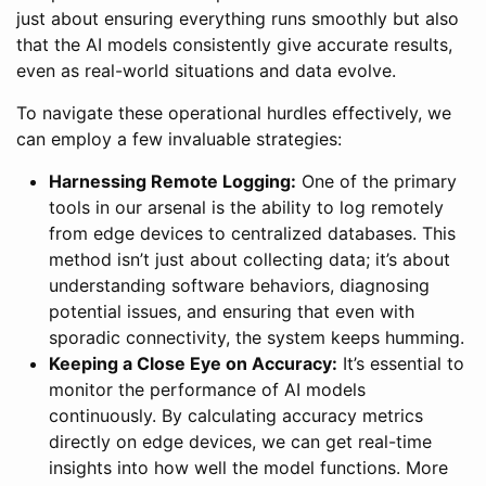
just about ensuring everything runs smoothly but also
that the AI models consistently give accurate results,
even as real-world situations and data evolve.
To navigate these operational hurdles effectively, we
can employ a few invaluable strategies:
Harnessing Remote Logging:
One of the primary
tools in our arsenal is the ability to log remotely
from edge devices to centralized databases. This
method isn’t just about collecting data; it’s about
understanding software behaviors, diagnosing
potential issues, and ensuring that even with
sporadic connectivity, the system keeps humming.
Keeping a Close Eye on Accuracy:
It’s essential to
monitor the performance of AI models
continuously. By calculating accuracy metrics
directly on edge devices, we can get real-time
insights into how well the model functions. More