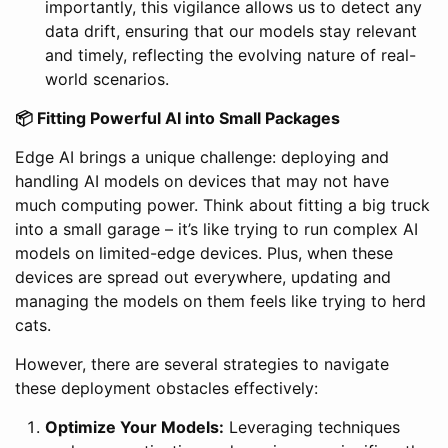
importantly, this vigilance allows us to detect any
data drift, ensuring that our models stay relevant
and timely, reflecting the evolving nature of real-
world scenarios.
📦 Fitting Powerful AI into Small Packages
Edge AI brings a unique challenge: deploying and
handling AI models on devices that may not have
much computing power. Think about fitting a big truck
into a small garage – it’s like trying to run complex AI
models on limited-edge devices. Plus, when these
devices are spread out everywhere, updating and
managing the models on them feels like trying to herd
cats.
However, there are several strategies to navigate
these deployment obstacles effectively:
Optimize Your Models:
Leveraging techniques