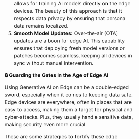
allows for training AI models directly on the edge
devices. The beauty of this approach is that it
respects data privacy by ensuring that personal
data remains localized.
Smooth Model Updates:
Over-the-air (OTA)
updates are a boon for edge AI. This capability
ensures that deploying fresh model versions or
patches becomes seamless, keeping all devices in
sync without manual intervention.
🔒 Guarding the Gates in the Age of Edge AI
Using Generative AI on Edge can be a double-edged
sword, especially when it comes to keeping data safe.
Edge devices are everywhere, often in places that are
easy to access, making them a target for physical and
cyber-attacks. Plus, they usually handle sensitive data,
making security even more crucial.
These are some strategies to fortify these edge