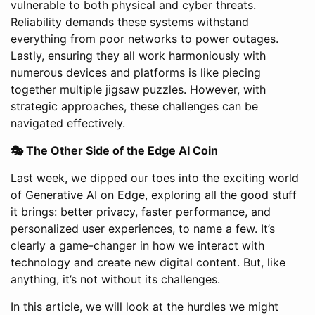
vulnerable to both physical and cyber threats.
Reliability demands these systems withstand
everything from poor networks to power outages.
Lastly, ensuring they all work harmoniously with
numerous devices and platforms is like piecing
together multiple jigsaw puzzles. However, with
strategic approaches, these challenges can be
navigated effectively.
🎭 The Other Side of the Edge AI Coin
Last week, we dipped our toes into the exciting world
of Generative AI on Edge, exploring all the good stuff
it brings: better privacy, faster performance, and
personalized user experiences, to name a few. It’s
clearly a game-changer in how we interact with
technology and create new digital content. But, like
anything, it’s not without its challenges.
In this article, we will look at the hurdles we might