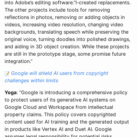
into Adobe’s editing software.”I-created replacements.
The other projects include tools for removing
reflections in photos, removing or adding objects in
videos, increasing video resolution, changing video
backgrounds, translating speech while preserving the
original voice, turning doodles into polished drawings,
and aiding in 3D object creation. While these projects
are still in the prototype stage, some promise future
integration.”
Google will shield AI users from copyright
challenges within limits
Yoga
: “Google is introducing a comprehensive policy
to protect users of its generative AI systems on
Google Cloud and Workspace from intellectual
property claims. This policy covers copyrighted
content used for AI training and the generated output
in products like Vertex AI and Duet AI. Google
assumes legal responsibility for potential risks,