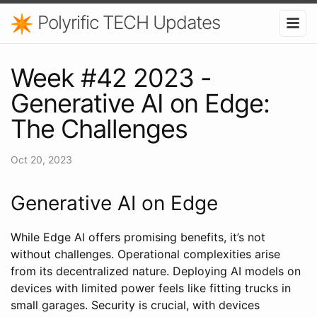
Polyrific TECH Updates
Week #42 2023 -
Generative AI on Edge:
The Challenges
Oct 20, 2023
Generative AI on Edge
While Edge AI offers promising benefits, it’s not
without challenges. Operational complexities arise
from its decentralized nature. Deploying AI models on
devices with limited power feels like fitting trucks in
small garages. Security is crucial, with devices