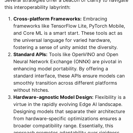
this interoperability labyrinth:
Cross-platform Frameworks:
Embracing
frameworks like TensorFlow Lite, PyTorch Mobile,
and Core ML is a smart start. These tools act as
the universal language for varied hardware,
fostering a sense of unity amidst the diversity.
Standard APIs:
Tools like OpenVINO and Open
Neural Network Exchange (ONNX) are pivotal in
enhancing model portability. By offering a
standard interface, these APIs ensure models can
smoothly transition across different platforms
without hitches.
Hardware-agnostic Model Design:
Flexibility is a
virtue in the rapidly evolving Edge AI landscape.
Designing models that separate their architecture
from hardware-specific optimizations ensures a
broader compatibility range. Essentially, this
approach promotes adaptability over rigidness,