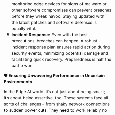
monitoring edge devices for signs of malware or
other software compromises can prevent breaches
before they wreak havoc. Staying updated with
the latest patches and software defenses is
equally vital.
Incident Response:
Even with the best
precautions, breaches can happen. A robust
incident response plan ensures rapid action during
security events, minimizing potential damage and
facilitating quick recovery. Preparedness is half the
battle won.
🛡 Ensuring Unwavering Performance in Uncertain
Environments
In the Edge AI world, it’s not just about being smart;
it’s about being assertive, too. These systems face all
sorts of challenges – from shaky network connections
to sudden power cuts. They need to work reliably no