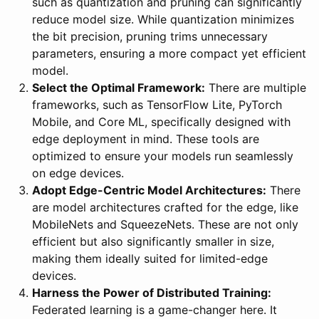
such as quantization and pruning can significantly
reduce model size. While quantization minimizes
the bit precision, pruning trims unnecessary
parameters, ensuring a more compact yet efficient
model.
Select the Optimal Framework:
There are multiple
frameworks, such as TensorFlow Lite, PyTorch
Mobile, and Core ML, specifically designed with
edge deployment in mind. These tools are
optimized to ensure your models run seamlessly
on edge devices.
Adopt Edge-Centric Model Architectures:
There
are model architectures crafted for the edge, like
MobileNets and SqueezeNets. These are not only
efficient but also significantly smaller in size,
making them ideally suited for limited-edge
devices.
Harness the Power of Distributed Training:
Federated learning is a game-changer here. It