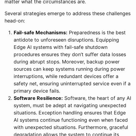
matter what the circumstances are.
Several strategies emerge to address these challenges
head-on:
Fail-safe Mechanisms:
Preparedness is the best
antidote to unforeseen disruptions. Equipping
Edge AI systems with fail-safe shutdown
procedures ensures they don’t suffer data losses
during abrupt stops. Moreover, backup power
sources can keep systems running during power
interruptions, while redundant devices offer a
safety net, ensuring uninterrupted service even if a
primary device fails.
Software Resilience:
Software, the heart of any AI
system, must be adept at navigating unexpected
situations. Exception handling ensures that Edge
AI systems continue functioning even when faced
with unexpected situations. Furthermore, graceful
degradation allows the system to continue its