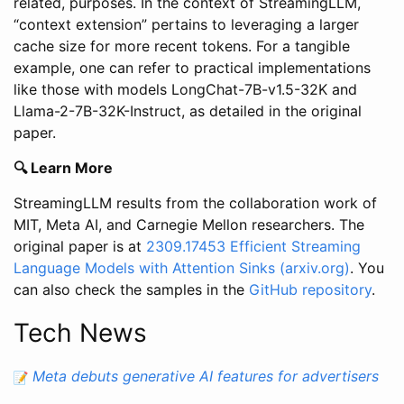
related, purposes. In the context of StreamingLLM,
“context extension” pertains to leveraging a larger
cache size for more recent tokens. For a tangible
example, one can refer to practical implementations
like those with models LongChat-7B-v1.5-32K and
Llama-2-7B-32K-Instruct, as detailed in the original
paper.
🔍 Learn More
StreamingLLM results from the collaboration work of
MIT, Meta AI, and Carnegie Mellon researchers. The
original paper is at
2309.17453
Efficient Streaming
Language Models with Attention Sinks
(arxiv.org)
. You
can also check the samples in the
GitHub repository
.
Tech News
Meta debuts generative AI features for advertisers