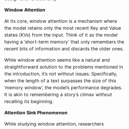
Window Attention
At its core, window attention is a mechanism where
the model retains only the most recent Key and Value
states (KVs) from the input. Think of it as the model
having a ‘short-term memory’ that only remembers the
recent bits of information and discards the older ones.
While window attention seems like a natural and
straightforward solution to the problems mentioned in
the introduction, it’s not without issues. Specifically,
when the length of a text surpasses the size of this
‘memory window’, the model’s performance degrades.
It is akin to remembering a story’s climax without
recalling its beginning.
Attention Sink Phenomenon
While studying window attention, researchers