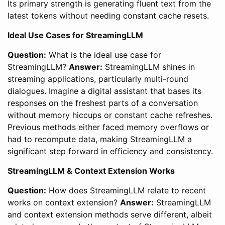
Its primary strength is generating fluent text from the
latest tokens without needing constant cache resets.
Ideal Use Cases for StreamingLLM
Question:
What is the ideal use case for
StreamingLLM?
Answer:
StreamingLLM shines in
streaming applications, particularly multi-round
dialogues. Imagine a digital assistant that bases its
responses on the freshest parts of a conversation
without memory hiccups or constant cache refreshes.
Previous methods either faced memory overflows or
had to recompute data, making StreamingLLM a
significant step forward in efficiency and consistency.
StreamingLLM & Context Extension Works
Question:
How does StreamingLLM relate to recent
works on context extension?
Answer:
StreamingLLM
and context extension methods serve different, albeit