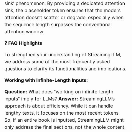
sink’ phenomenon. By providing a dedicated attention
sink, the placeholder token ensures that the model’s
attention doesn’t scatter or degrade, especially when
the sequence length surpasses the conventional
attention window.
❓ FAQ Highlights
To strengthen your understanding of StreamingLLM,
we address some of the most frequently asked
questions to clarify its functionalities and implications.
Working with Infinite-Length Inputs:
Question:
What does “working on infinite-length
inputs” imply for LLMs?
Answer:
StreamingLLM’s
approach is about efficiency. While it can handle
lengthy texts, it focuses on the most recent tokens.
So, if an entire book is inputted, StreamingLLM might
only address the final sections, not the whole content.