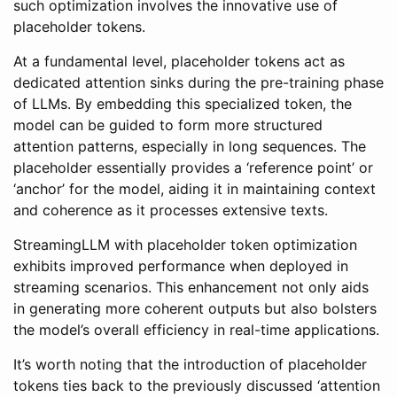
such optimization involves the innovative use of
placeholder tokens.
At a fundamental level, placeholder tokens act as
dedicated attention sinks during the pre-training phase
of LLMs. By embedding this specialized token, the
model can be guided to form more structured
attention patterns, especially in long sequences. The
placeholder essentially provides a ‘reference point’ or
‘anchor’ for the model, aiding it in maintaining context
and coherence as it processes extensive texts.
StreamingLLM with placeholder token optimization
exhibits improved performance when deployed in
streaming scenarios. This enhancement not only aids
in generating more coherent outputs but also bolsters
the model’s overall efficiency in real-time applications.
It’s worth noting that the introduction of placeholder
tokens ties back to the previously discussed ‘attention