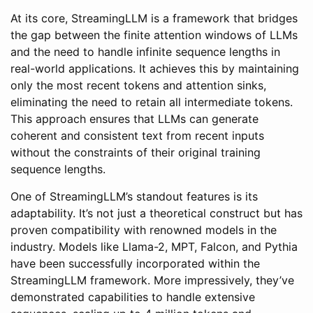
At its core, StreamingLLM is a framework that bridges
the gap between the finite attention windows of LLMs
and the need to handle infinite sequence lengths in
real-world applications. It achieves this by maintaining
only the most recent tokens and attention sinks,
eliminating the need to retain all intermediate tokens.
This approach ensures that LLMs can generate
coherent and consistent text from recent inputs
without the constraints of their original training
sequence lengths.
One of StreamingLLM’s standout features is its
adaptability. It’s not just a theoretical construct but has
proven compatibility with renowned models in the
industry. Models like Llama-2, MPT, Falcon, and Pythia
have been successfully incorporated within the
StreamingLLM framework. More impressively, they’ve
demonstrated capabilities to handle extensive