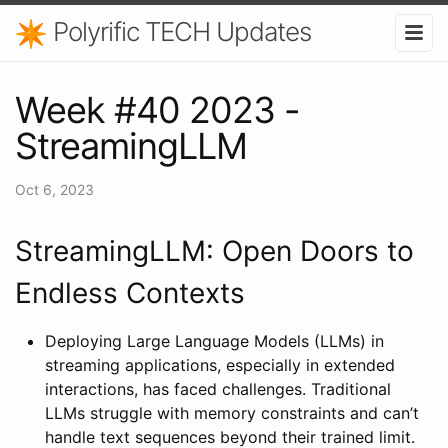
Polyrific TECH Updates
Week #40 2023 -
StreamingLLM
Oct 6, 2023
StreamingLLM: Open Doors to
Endless Contexts
Deploying Large Language Models (LLMs) in
streaming applications, especially in extended
interactions, has faced challenges. Traditional
LLMs struggle with memory constraints and can’t
handle text sequences beyond their trained limit.