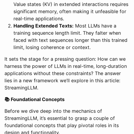
Value states (KV) in extended interactions requires
significant memory, often making it unfeasible for
real-time applications.
Handling Extended Texts:
Most LLMs have a
training sequence length limit. They falter when
faced with text sequences longer than this trained
limit, losing coherence or context.
It sets the stage for a pressing question: How can we
harness the power of LLMs in real-time, long-duration
applications without these constraints? The answer
lies in a new framework we’ll explore in this article:
StreamingLLM.
📚 Foundational Concepts
Before we dive deep into the mechanics of
StreamingLLM, it’s essential to grasp a couple of
foundational concepts that play pivotal roles in its
design and functionality.