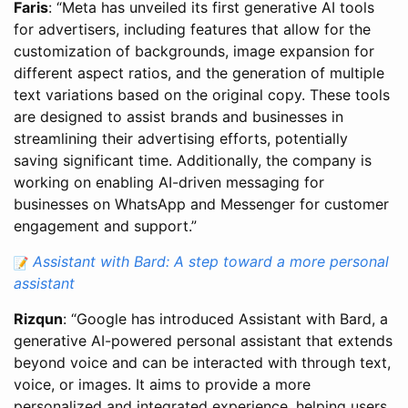
Faris
: “Meta has unveiled its first generative AI tools
for advertisers, including features that allow for the
customization of backgrounds, image expansion for
different aspect ratios, and the generation of multiple
text variations based on the original copy. These tools
are designed to assist brands and businesses in
streamlining their advertising efforts, potentially
saving significant time. Additionally, the company is
working on enabling AI-driven messaging for
businesses on WhatsApp and Messenger for customer
engagement and support.”
Assistant with Bard: A step toward a more personal
assistant
Rizqun
: “Google has introduced Assistant with Bard, a
generative AI-powered personal assistant that extends
beyond voice and can be interacted with through text,
voice, or images. It aims to provide a more
personalized and integrated experience, helping users