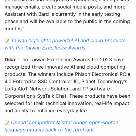
manage emails, create social media posts, and more.
Assistant with Bard is currently in the early testing
phase and will be available to the public in the coming
months.”
Taiwan highlights powerful AI and cloud products
with the Taiwan Excellence Awards
Dika
: “The Taiwan Excellence Awards for 2023 have
recognized three innovative AI and cloud computing
products. The winners include Phison Electronics’ PCIe
4.0 Enterprise SSD Controller IC, Planet Technology’s
LoRa AIoT Network Solution, and TPIsoftware
Corporation’s SysTalk.Chat. These products have been
selected for their technical innovation, real-life impact,
and ability to enhance everyday life.”
OpenAI competitor Mistral brings open-source
language models back to the forefront