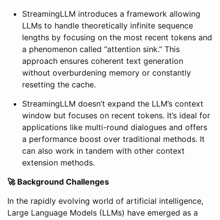
StreamingLLM introduces a framework allowing
LLMs to handle theoretically infinite sequence
lengths by focusing on the most recent tokens and
a phenomenon called “attention sink.” This
approach ensures coherent text generation
without overburdening memory or constantly
resetting the cache.
StreamingLLM doesn’t expand the LLM’s context
window but focuses on recent tokens. It’s ideal for
applications like multi-round dialogues and offers
a performance boost over traditional methods. It
can also work in tandem with other context
extension methods.
🚀 Background Challenges
In the rapidly evolving world of artificial intelligence,
Large Language Models (LLMs) have emerged as a