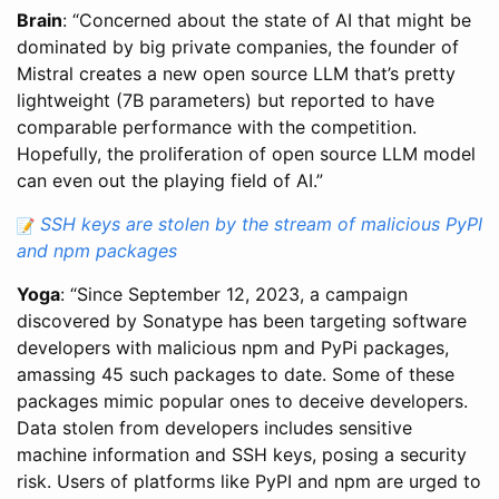
Brain
: “Concerned about the state of AI that might be
dominated by big private companies, the founder of
Mistral creates a new open source LLM that’s pretty
lightweight (7B parameters) but reported to have
comparable performance with the competition.
Hopefully, the proliferation of open source LLM model
can even out the playing field of AI.”
SSH keys are stolen by the stream of malicious PyPI
and npm packages
Yoga
: “Since September 12, 2023, a campaign
discovered by Sonatype has been targeting software
developers with malicious npm and PyPi packages,
amassing 45 such packages to date. Some of these
packages mimic popular ones to deceive developers.
Data stolen from developers includes sensitive
machine information and SSH keys, posing a security
risk. Users of platforms like PyPI and npm are urged to