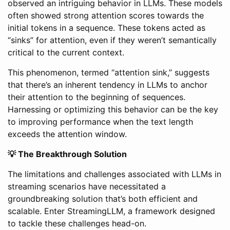
observed an intriguing behavior in LLMs. These models
often showed strong attention scores towards the
initial tokens in a sequence. These tokens acted as
“sinks” for attention, even if they weren’t semantically
critical to the current context.
This phenomenon, termed “attention sink,” suggests
that there’s an inherent tendency in LLMs to anchor
their attention to the beginning of sequences.
Harnessing or optimizing this behavior can be the key
to improving performance when the text length
exceeds the attention window.
💡 The Breakthrough Solution
The limitations and challenges associated with LLMs in
streaming scenarios have necessitated a
groundbreaking solution that’s both efficient and
scalable. Enter StreamingLLM, a framework designed
to tackle these challenges head-on.