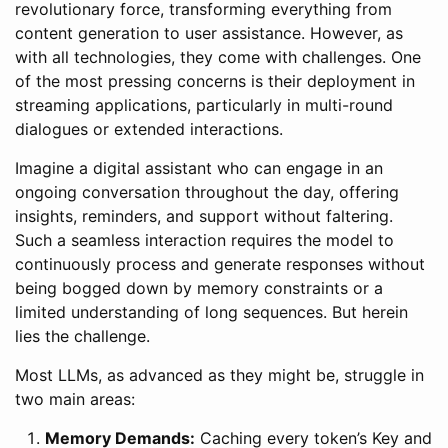
revolutionary force, transforming everything from
content generation to user assistance. However, as
with all technologies, they come with challenges. One
of the most pressing concerns is their deployment in
streaming applications, particularly in multi-round
dialogues or extended interactions.
Imagine a digital assistant who can engage in an
ongoing conversation throughout the day, offering
insights, reminders, and support without faltering.
Such a seamless interaction requires the model to
continuously process and generate responses without
being bogged down by memory constraints or a
limited understanding of long sequences. But herein
lies the challenge.
Most LLMs, as advanced as they might be, struggle in
two main areas:
Memory Demands:
Caching every token’s Key and