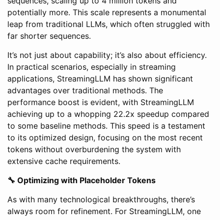
sequences, scaling up to 4 million tokens and
potentially more. This scale represents a monumental
leap from traditional LLMs, which often struggled with
far shorter sequences.
It’s not just about capability; it’s also about efficiency.
In practical scenarios, especially in streaming
applications, StreamingLLM has shown significant
advantages over traditional methods. The
performance boost is evident, with StreamingLLM
achieving up to a whopping 22.2x speedup compared
to some baseline methods. This speed is a testament
to its optimized design, focusing on the most recent
tokens without overburdening the system with
extensive cache requirements.
🔧 Optimizing with Placeholder Tokens
As with many technological breakthroughs, there’s
always room for refinement. For StreamingLLM, one