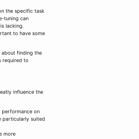
n the specific task
ne-tuning can
s lacking.
ortant to have some
s about finding the
 required to
eatly influence the
g performance on
 particularly suited
re more