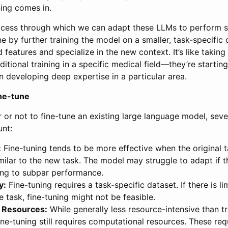
ning comes in.
rocess through which we can adapt these LLMs to perform s
one by further training the model on a smaller, task-specific 
d features and specialize in the new context. It’s like taking
itional training in a specific medical field—they’re starting
 developing deep expertise in a particular area.
ine-tune
 or not to fine-tune an existing large language model, seve
unt:
:
Fine-tuning tends to be more effective when the original 
imilar to the new task. The model may struggle to adapt if t
ding to subpar performance.
y:
Fine-tuning requires a task-specific dataset. If there is l
he task, fine-tuning might not be feasible.
 Resources:
While generally less resource-intensive than t
ine-tuning still requires computational resources. These re