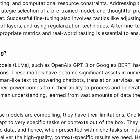
tting, and computational resource constraints. Addressing t
trategic selection of a pre-trained model, and thoughtful pr
t. Successful fine-tuning also involves tactics like adjustin
of layers, and using regularization techniques. After fine-tu
ropriate metrics and real-world testing is essential to ensu
ng?
dels (LLMs), such as OpenAI’s GPT-3 or Google’s BERT, ha
tions. These models have become significant assets in numer
man-like text to powering chatbots, translation services, 
Their power comes from their ability to process and generat
man understanding, learned from vast amounts of data they
e models are compelling, they have their limitations. One k
adapt to very specific tasks or contexts out of the box. The
e data, and hence, when presented with niche tasks or indus
 deliver the high-quality, context-specific results we need. H