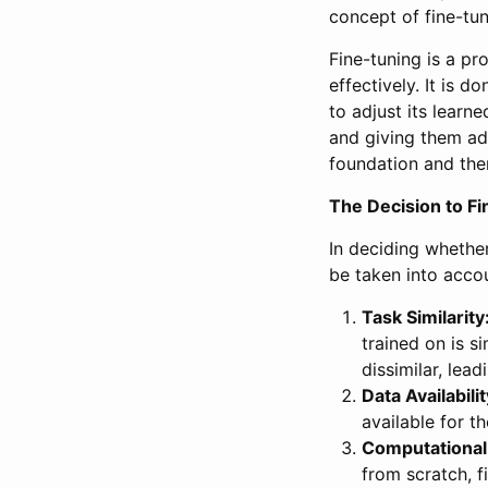
concept of fine-tu
Fine-tuning is a p
effectively. It is d
to adjust its learne
and giving them add
foundation and then
The Decision to F
In deciding whether
be taken into acco
Task Similarity
trained on is s
dissimilar, lea
Data Availabilit
available for t
Computational
from scratch, f