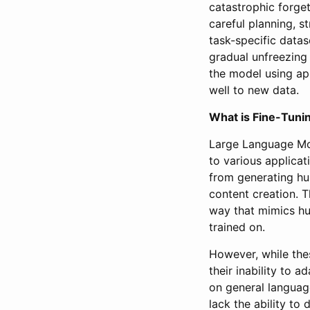
catastrophic forge
careful planning, s
task-specific datase
gradual unfreezing 
the model using app
well to new data.
What is Fine-Tuni
Large Language Mo
to various applica
from generating hu
content creation. 
way that mimics hu
trained on.
However, while thes
their inability to 
on general languag
lack the ability to