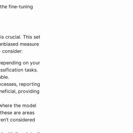
the fine-tuning
s crucial. This set
, unbiased measure
o consider:
depending on your
ssification tasks.
ble.
cesses, reporting
eficial, providing
 where the model
 these are areas
ren’t considered