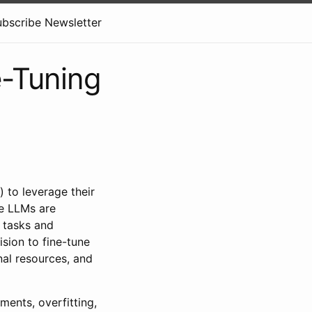
ubscribe Newsletter
e-Tuning
 to leverage their
re LLMs are
 tasks and
sion to fine-tune
nal resources, and
ments, overfitting,