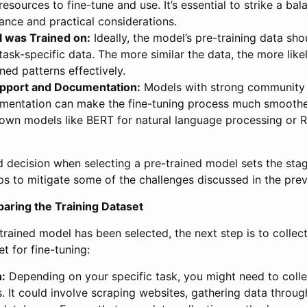
esources to fine-tune and use. It’s essential to strike a b
nce and practical considerations.
 was Trained on:
Ideally, the model’s pre-training data s
 task-specific data. The more similar the data, the more like
rned patterns effectively.
port and Documentation:
Models with strong community
mentation can make the fine-tuning process much smooth
nown models like BERT for natural language processing or 
 decision when selecting a pre-trained model sets the stag
ps to mitigate some of the challenges discussed in the prev
aring the Training Dataset
trained model has been selected, the next step is to collec
t for fine-tuning:
n:
Depending on your specific task, you might need to coll
. It could involve scraping websites, gathering data throug