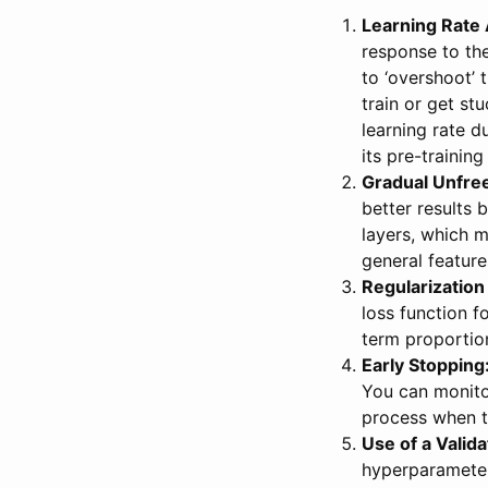
Learning Rate
response to the
to ‘overshoot’ 
train or get st
learning rate d
its pre-trainin
Gradual Unfre
better results b
layers, which m
general feature
Regularization
loss function 
term proportion
Early Stopping
You can monitor
process when t
Use of a Valida
hyperparameter