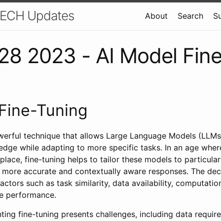
 TECH Updates
About
Search
S
8 2023 - AI Model Fin
Fine-Tuning
owerful technique that allows Large Language Models (LLMs)
edge while adapting to more specific tasks. In an age whe
ce, fine-tuning helps to tailor these models to particular
 more accurate and contextually aware responses. The deci
actors such as task similarity, data availability, computatio
ne performance.
ng fine-tuning presents challenges, including data require