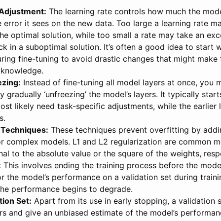
 Adjustment:
The learning rate controls how much the mode
 error it sees on the new data. Too large a learning rate 
the optimal solution, while too small a rate may take an exc
uck in a suboptimal solution. It’s often a good idea to start 
uring fine-tuning to avoid drastic changes that might make
g knowledge.
ezing:
Instead of fine-tuning all model layers at once, you 
y gradually ‘unfreezing’ the model’s layers. It typically start
ost likely need task-specific adjustments, while the earlier
s.
 Techniques:
These techniques prevent overfitting by addi
for complex models. L1 and L2 regularization are common m
al to the absolute value or the square of the weights, respe
:
This involves ending the training process before the model 
 the model’s performance on a validation set during train
he performance begins to degrade.
tion Set:
Apart from its use in early stopping, a validation 
s and give an unbiased estimate of the model’s performan