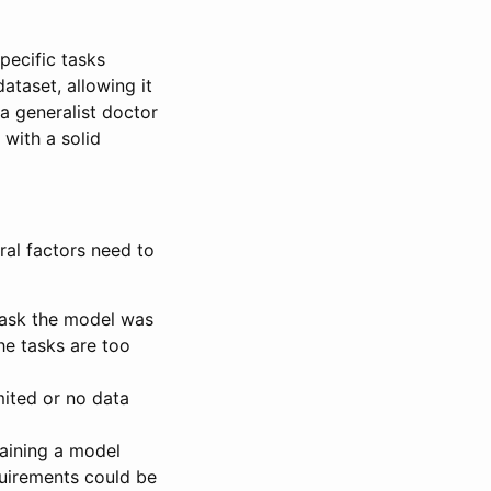
pecific tasks
dataset, allowing it
 a generalist doctor
 with a solid
ral factors need to
task the model was
he tasks are too
imited or no data
raining a model
quirements could be