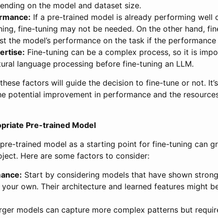
pending on the model and dataset size.
ormance:
If a pre-trained model is already performing well o
ning, fine-tuning may not be needed. On the other hand, fi
st the model’s performance on the task if the performance i
ertise:
Fine-tuning can be a complex process, so it is imp
tural language processing before fine-tuning an LLM.
hese factors will guide the decision to fine-tune or not. It’
e potential improvement in performance and the resources
opriate Pre-trained Model
pre-trained model as a starting point for fine-tuning can gr
ject. Here are some factors to consider:
mance:
Start by considering models that have shown stron
o your own. Their architecture and learned features might be
ger models can capture more complex patterns but requi