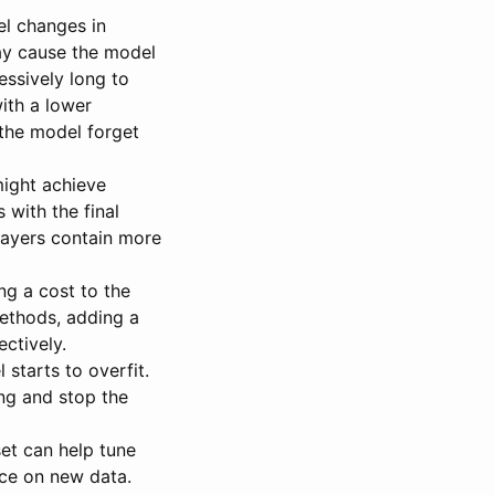
l changes in
may cause the model
essively long to
with a lower
 the model forget
might achieve
s with the final
 layers contain more
ng a cost to the
ethods, adding a
ctively.
starts to overfit.
ing and stop the
set can help tune
ce on new data.