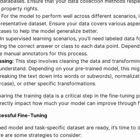
 databases. Ensure that your data collection methods respe
 property rights.
For the model to perform well across different scenarios, it
resentative dataset. Ensure your data covers various aspec
ases to help the model generalize better.
In supervised learning scenarios, you’ll need labeled data for
ing the correct answer or class to each data point. Depend
e manual annotators for this process.
ssing:
This step involves cleaning the data and transforming
understand. Depending on your pre-trained model, this mig
reaking the text down into words or subwords), normalizati
ercase), or other specific transformations.
ring the training data is a critical step in the fine-tuning 
irectly impact how much your model can improve through fi
cessful Fine-Tuning
ed model and task-specific dataset are ready, it’s time to d
e are some strategies to consider: