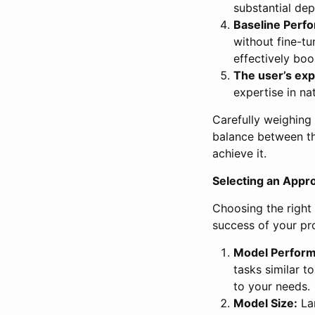
substantial de
Baseline Perf
without fine-tu
effectively boo
The user’s exp
expertise in na
Carefully weighing t
balance between th
achieve it.
Selecting an Appr
Choosing the right 
success of your pro
Model Perfor
tasks similar t
to your needs.
Model Size:
Lar