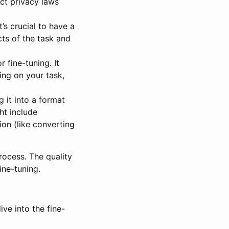
ct privacy laws
’s crucial to have a
ts of the task and
 fine-tuning. It
ing on your task,
 it into a format
ht include
on (like converting
process. The quality
ne-tuning.
ive into the fine-