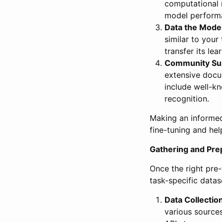
computational r
model performa
Data the Model
similar to your
transfer its lea
Community Sup
extensive docu
include well-k
recognition.
Making an informed
fine-tuning and hel
Gathering and Prep
Once the right pre-
task-specific datase
Data Collectio
various sources