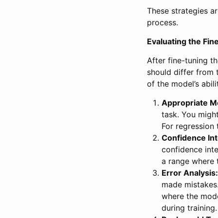
These strategies a
process.
Evaluating the Fi
After fine-tuning t
should differ from 
of the model’s abil
Appropriate Me
task. You might
For regression 
Confidence Int
confidence inte
a range where t
Error Analysis:
made mistakes. 
where the mode
during training.