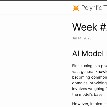
Polyrific
Week #2
Jul 14, 2023
AI Model 
Fine-tuning is a p
vast general knowl
becoming commonpla
domains, providing
involves weighing f
the model’s baseli
However, implementi