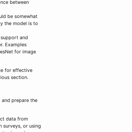
alance between
hould be somewhat
ly the model is to
 support and
er. Examples
ResNet for image
e for effective
ious section.
t and prepare the
ect data from
h surveys, or using