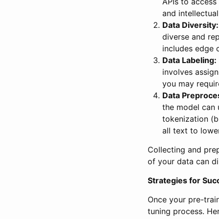
APIs to access
and intellectual
Data Diversity:
diverse and rep
includes edge c
Data Labeling:
involves assign
you may requir
Data Preproce
the model can 
tokenization (b
all text to low
Collecting and prepa
of your data can d
Strategies for Suc
Once your pre-train
tuning process. Her