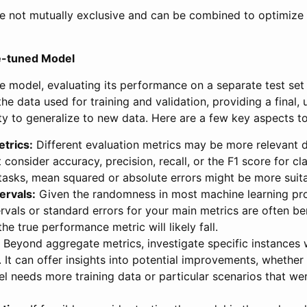
re not mutually exclusive and can be combined to optimize 
ne-tuned Model
he model, evaluating its performance on a separate test set i
the data used for training and validation, providing a final
ity to generalize to new data. Here are a few key aspects t
trics:
Different evaluation metrics may be more relevant 
 consider accuracy, precision, recall, or the F1 score for cla
tasks, mean squared or absolute errors might be more suita
ervals:
Given the randomness in most machine learning pro
rvals or standard errors for your main metrics are often ben
he true performance metric will likely fall.
Beyond aggregate metrics, investigate specific instances
It can offer insights into potential improvements, whether
l needs more training data or particular scenarios that we