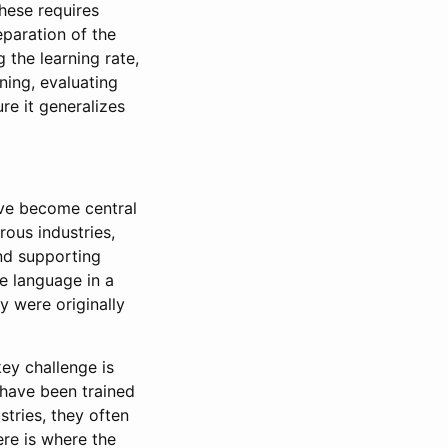
hese requires
eparation of the
g the learning rate,
ning, evaluating
re it generalizes
ve become central
ous industries,
and supporting
e language in a
 were originally
ey challenge is
y have been trained
tries, they often
ere is where the