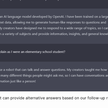
? It can provide alternative answers based on our follow-up 