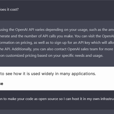
g to see how it is used widely in many applications.
ce