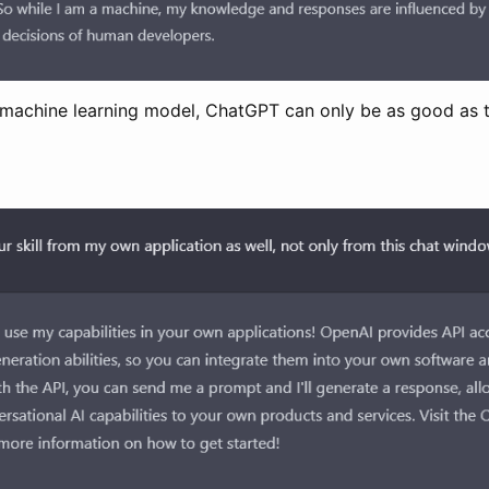
r machine learning model, ChatGPT can only be as good as t