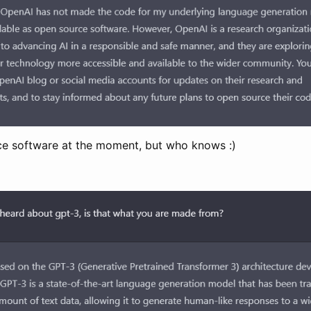
rce software at the moment, but who knows :)