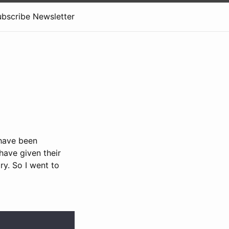
ubscribe Newsletter
 have been
have given their
ory. So I went to