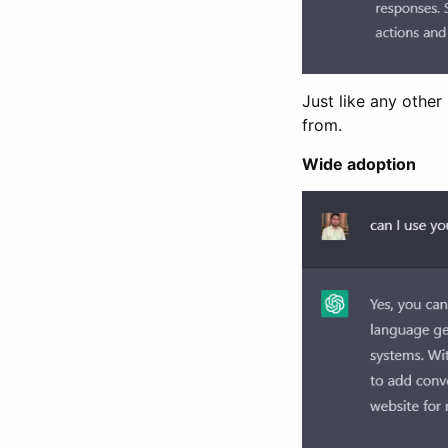
Just like any othe
from.
Wide adoption