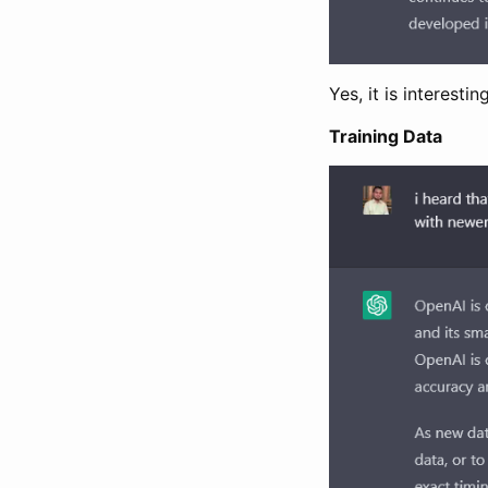
Yes, it is interes
Training Data