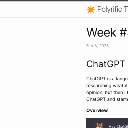
Polyrific
Week #
Feb 3, 2023
ChatGPT
ChatGPT is a langu
researching what it
opinion, but then I 
ChatGPT and starte
Overview