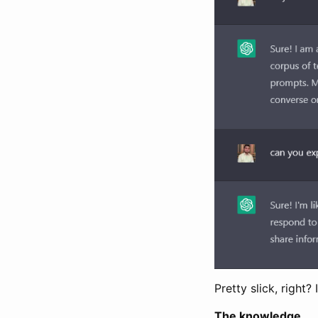
Pretty slick, right
The knowledge