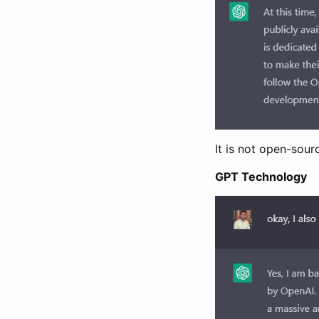
It is not open-sou
GPT Technology