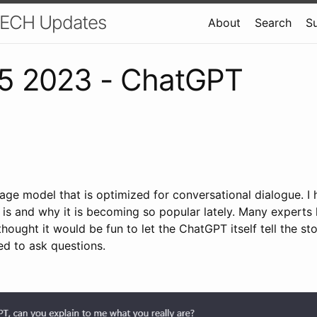
 TECH Updates
About
Search
S
5 2023 - ChatGPT
age model that is optimized for conversational dialogue. I
 is and why it is becoming so popular lately. Many experts 
thought it would be fun to let the ChatGPT itself tell the st
d to ask questions.