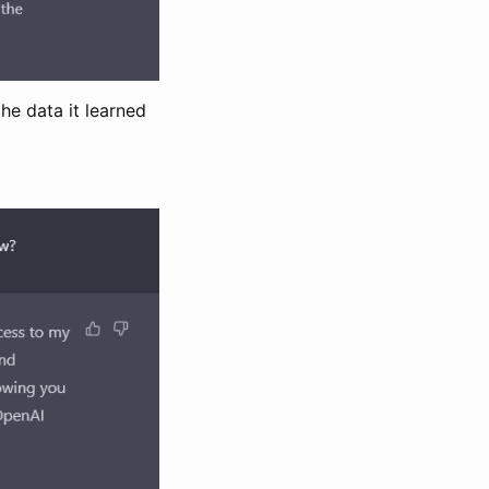
he data it learned