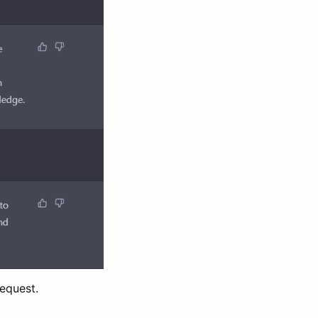
request.