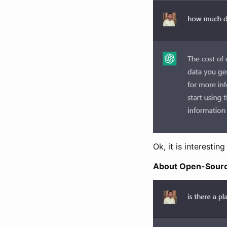
Ok, it is interestin
About Open-Sour