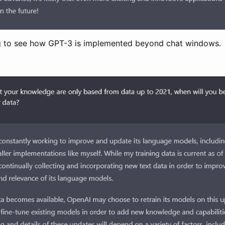
ting to see how GPT-3 is implemented beyond chat windows.